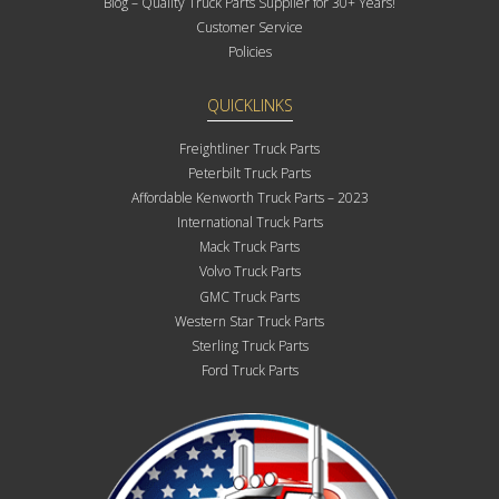
Blog – Quality Truck Parts Supplier for 30+ Years!
Customer Service
Policies
QUICKLINKS
Freightliner Truck Parts
Peterbilt Truck Parts
Affordable Kenworth Truck Parts – 2023
International Truck Parts
Mack Truck Parts
Volvo Truck Parts
GMC Truck Parts
Western Star Truck Parts
Sterling Truck Parts
Ford Truck Parts