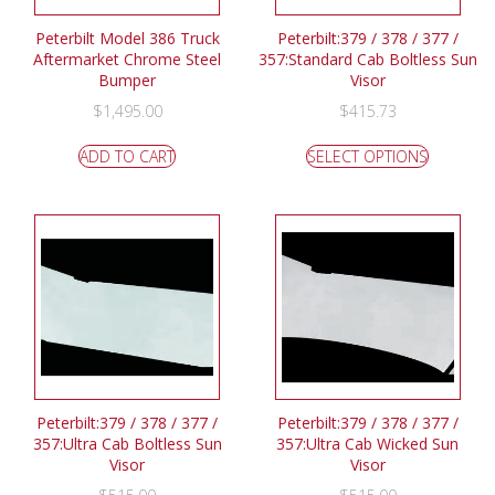
Peterbilt Model 386 Truck
Peterbilt:379 / 378 / 377 /
Aftermarket Chrome Steel
357:Standard Cab Boltless Sun
Bumper
Visor
$
1,495.00
$
415.73
ADD TO CART
SELECT OPTIONS
Peterbilt:379 / 378 / 377 /
Peterbilt:379 / 378 / 377 /
357:Ultra Cab Boltless Sun
357:Ultra Cab Wicked Sun
Visor
Visor