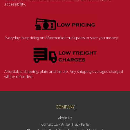
accessibility.
Everyday low pricing on Aftermarket truck parts to save you money!
Affordable shipping, plain and simple. Any shipping overages charged
will be refunded.
COMPANY
About Us
Contact Us – Arrow Truck Parts