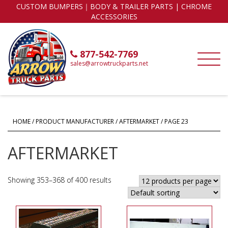
CUSTOM BUMPERS｜BODY & TRAILER PARTS | CHROME
ACCESSORIES
877-542-7769
sales@arrowtruckparts.net
HOME
/ PRODUCT MANUFACTURER /
AFTERMARKET
/ PAGE 23
AFTERMARKET
Showing 353–368 of 400 results