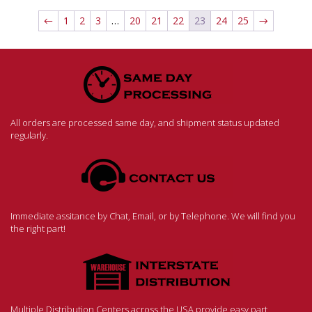
←
1
2
3
…
20
21
22
23
24
25
→
All orders are processed same day, and shipment status updated
regularly.
Immediate assitance by Chat, Email, or by Telephone. We will find you
the right part!
Multiple Distribution Centers across the USA provide easy part