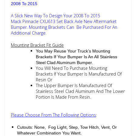
2008 To 2015
A Slick New Way To Design Your 2008 To 2015
Mack Pinnacle CXU613 Set Back Axle New Aftermarket
Bumper. Mounting Brackets Can Be Purchased For An
Additional Charge.
Mounting Bracket Fit Guide
You May Reuse Your Truck’s Mounting
Brackets If Your Bumper Is An All Stainless
Steel Clad Aluminum Bumper.
You Will Need To Purchase Mounting
Brackets If Your Bumper Is Manufactured Of
Resin Or
The Upper Bumper Is Manufactured Of
Stainless Steel Clad Aluminum And The Lower
Portion Is Made From Resin.
Please Choose From The Following Options
:
Cutouts: None, Fog Light, Step, Tow Hitch, Vent, Or
Whatever Combination You Want.