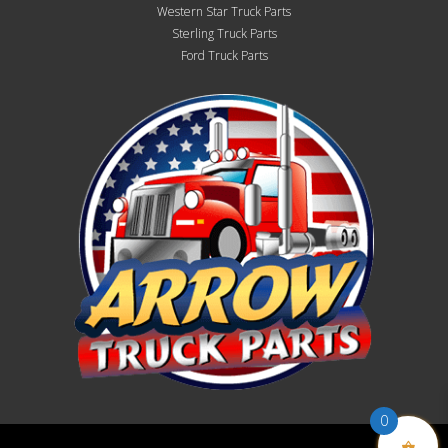
Western Star Truck Parts
Sterling Truck Parts
Ford Truck Parts
0