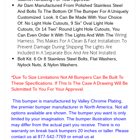
Air Dam Manufactured From Polished Stainless Steel
And Bolts To The Bottom Of The Bumper For A Uniquely
Customized Look. It Can Be Made With Your Choice
Of: No Light Hole Cutouts, 9 Six” Oval Light Hole
Cutouts, Or 14 Two” Round Light Hole Cutouts, You
Wiring
Can Even Order It With The Lights And With The
Harness. This Makes For A Clean & Fast Installation. To
Prevent Damage During Shipping The Lights Are
Included In A Separate Box And Are Not Installed.
Bolt Kit: 6 Or 8 Stainless Steel Bolts, Flat Washers,
Nylock Nuts, & Nylon Washers.
*Due To Size Limitations Not All Bumpers Can Be Built To
These Specifications. If This Is The Case A Drawing Will Be
Submitted To You For Your Approval.
This bumper is manufactured by Valley Chrome Plating,
the premier bumper manufacturer in North America. Not all
options available are shown. The bumper you want is only
limited by your imagination. The bumper illustration shown
may differ from the actual part you receive. There is no
warranty on break back bumpers 20 inches or taller. Please
contact us at 877-542-7769 or email us at