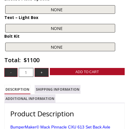
Text – Light Box
Bolt Kit
$1100
ADD TO CART
DESCRIPTION
SHIPPING INFORMATION
ADDITIONAL INFORMATION
Product Description
BumperMaker© Mack Pinnacle CXU 613 Set Back Axle