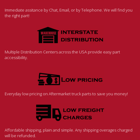
Immediate assitance by Chat, Email, or by Telephone. We will find you
the right part!
Multiple Distribution Centers across the USA provide easy part
accessibility.
Everyday low pricing on Aftermarket truck parts to save you money!
Affordable shipping, plain and simple. Any shipping overages charged
will be refunded.