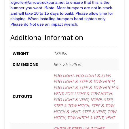
logroller@arrowtruckparts.net to ensure that this is the
bumper you want. *Note: Most bumpers are not in stock
and will take 10 to 15 days to build. Please allow time for
shipping. When installing bumpers hand tighten only.
Please do Not use an impact wrench.
Additional information
WEIGHT
185 lbs
DIMENSIONS
96 × 26 × 26 in
FOG LIGHT
,
FOG LIGHT & STEP
,
FOG LIGHT & STEP & TOW HITCH
,
FOG LIGHT & STEP & TOW HITCH &
VENT
,
FOG LIGHT & TOW HITCH
,
CUTOUTS
FOG LIGHT & VENT
,
NONE
,
STEP
,
STEP & TOW HITCH
,
STEP & TOW
HITCH & VENT
,
STEP & VENT
,
TOW
HITCH
,
TOW HITCH & VENT
,
VENT
CHROME STEEL: 16 INCHES
,