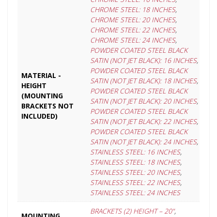
CHROME STEEL: 18 INCHES
,
CHROME STEEL: 20 INCHES
,
CHROME STEEL: 22 INCHES
,
CHROME STEEL: 24 INCHES
,
POWDER COATED STEEL BLACK
SATIN (NOT JET BLACK): 16 INCHES
,
POWDER COATED STEEL BLACK
MATERIAL -
SATIN (NOT JET BLACK): 18 INCHES
,
HEIGHT
POWDER COATED STEEL BLACK
(MOUNTING
SATIN (NOT JET BLACK): 20 INCHES
,
BRACKETS NOT
POWDER COATED STEEL BLACK
INCLUDED)
SATIN (NOT JET BLACK): 22 INCHES
,
POWDER COATED STEEL BLACK
SATIN (NOT JET BLACK): 24 INCHES
,
STAINLESS STEEL: 16 INCHES
,
STAINLESS STEEL: 18 INCHES
,
STAINLESS STEEL: 20 INCHES
,
STAINLESS STEEL: 22 INCHES
,
STAINLESS STEEL: 24 INCHES
BRACKETS (2) HEIGHT – 20"
,
MOUNTING