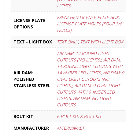
LIGHTS
FRENCHED LICENSE PLATE BOX
,
LICENSE PLATE
LICENSE PLATE HOLES (FOUR 3/8"
OPTIONS
HOLES).
TEXT - LIGHT BOX
TEXT ONLY
,
TEXT WITH LIGHT BOX
AIR DAM: 14 ROUND LIGHT
CUTOUTS (NO LIGHTS)
,
AIR DAM:
14 ROUND LIGHT CUTOUTS WITH
AIR DAM:
14 AMBER LED LIGHTS
,
AIR DAM: 9
POLISHED
OVAL LIGHT CUTOUTS (NO
STAINLESS STEEL
LIGHTS)
,
AIR DAM: 9 OVAL LIGHT
CUTOUTS WITH 9 AMBER LED
LIGHTS
,
AIR DAM: NO LIGHT
CUTOUTS
BOLT KIT
6 BOLT KIT
,
8 BOLT KIT
MANUFACTURER
AFTERMARKET