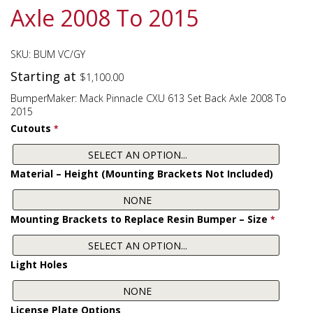
Axle 2008 To 2015
SKU:
BUM VC/GY
Starting at
$
1,100.00
BumperMaker: Mack Pinnacle CXU 613 Set Back Axle 2008 To
2015
Cutouts
*
Material – Height (Mounting Brackets Not Included)
Mounting Brackets to Replace Resin Bumper – Size
*
Light Holes
License Plate Options