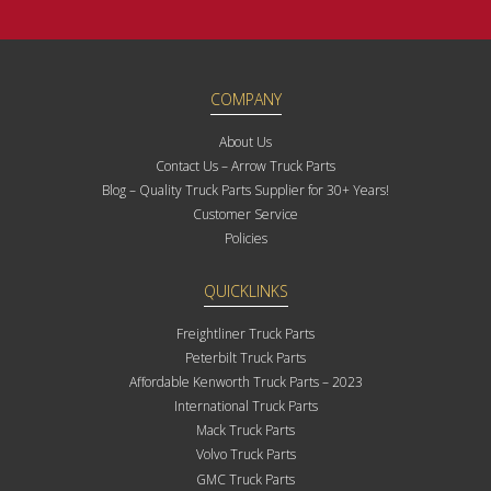
COMPANY
About Us
Contact Us – Arrow Truck Parts
Blog – Quality Truck Parts Supplier for 30+ Years!
Customer Service
Policies
QUICKLINKS
Freightliner Truck Parts
Peterbilt Truck Parts
Affordable Kenworth Truck Parts – 2023
International Truck Parts
Mack Truck Parts
Volvo Truck Parts
GMC Truck Parts