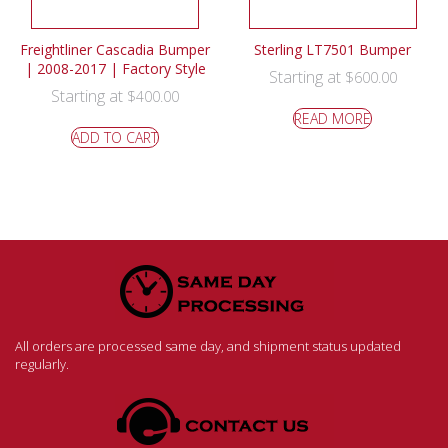
Freightliner Cascadia Bumper
Sterling LT7501 Bumper
| 2008-2017 | Factory Style
Starting at
$
600.00
Starting at
$
400.00
READ MORE
ADD TO CART
All orders are processed same day, and shipment status updated
regularly.