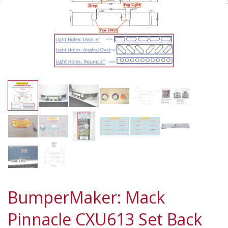
BumperMaker: Mack
Pinnacle CXU613 Set Back