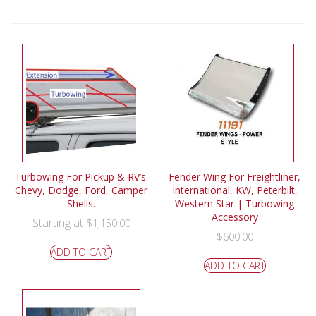
Turbowing For Pickup & RV’s:
Fender Wing For Freightliner,
Chevy, Dodge, Ford, Camper
International, KW, Peterbilt,
Shells.
Western Star | Turbowing
Accessory
Starting at
$
1,150.00
$
600.00
ADD TO CART
ADD TO CART