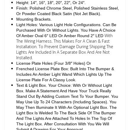
Height: 14″, 16″, 18″, 20″, 22″, Or 24″.
Finish: Polished Chrome Steel, Polished Stainless Steel,
Or Powder Coated Black Satin (Not Jet Black).
Mounting Brackets.
Light Holes: Various Light Hole Configurations. Can Be
Purchased With Or Without Lights. You Have A Choice
With
Of Amber Oval 6″ LED Or Amber Round 2″ LED
The Wiring Harness. This Makes For A Clean & Fast
Installation. To Prevent Damage During Shipping The
Lights Are Included In A Separate Box And Are Not
Installed.
License Plate Holes (Four 3/8″ Holes) Or
Frenched License Plate Box: Built Into The Bumper &
Includes An Amber Light Wand Which Lights Up The
License Plate For A Classy Look.
Text & Light Box. Your Choice: With Or Without Light
Box. Make A Statement And Have Your Truck Really
Stand Out By Adding Custom Text To Your Bumper. You
May Use Up To 24 Characters (Including Spaces). You
May Then Illuminate It With An Optional Light Box. The
Light Box Is Welded To The Back Side Of The Bumper
And The Lights Are Attached To Holes In The Top Of
The Light Box. After Consultation With You We Will
Submit A Drawing For Your Approval.