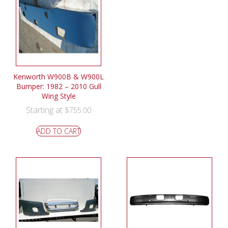
Kenworth W900B & W900L
Bumper: 1982 – 2010 Gull
Wing Style
Starting at
$
755.00
ADD TO CART