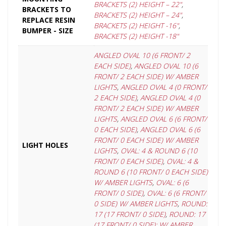
BRACKETS (2) HEIGHT – 22"
,
BRACKETS TO
BRACKETS (2) HEIGHT – 24"
,
REPLACE RESIN
BRACKETS (2) HEIGHT -16"
,
BUMPER - SIZE
BRACKETS (2) HEIGHT -18"
ANGLED OVAL 10 (6 FRONT/ 2
EACH SIDE)
,
ANGLED OVAL 10 (6
FRONT/ 2 EACH SIDE) W/ AMBER
LIGHTS
,
ANGLED OVAL 4 (0 FRONT/
2 EACH SIDE)
,
ANGLED OVAL 4 (0
FRONT/ 2 EACH SIDE) W/ AMBER
LIGHTS
,
ANGLED OVAL 6 (6 FRONT/
0 EACH SIDE)
,
ANGLED OVAL 6 (6
FRONT/ 0 EACH SIDE) W/ AMBER
LIGHT HOLES
LIGHTS
,
OVAL: 4 & ROUND 6 (10
FRONT/ 0 EACH SIDE)
,
OVAL: 4 &
ROUND 6 (10 FRONT/ 0 EACH SIDE)
W/ AMBER LIGHTS
,
OVAL: 6 (6
FRONT/ 0 SIDE)
,
OVAL: 6 (6 FRONT/
0 SIDE) W/ AMBER LIGHTS
,
ROUND:
17 (17 FRONT/ 0 SIDE)
,
ROUND: 17
(17 FRONT/ 0 SIDE): W/ AMBER