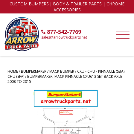
CUSTOM BUMPERS｜BODY & TRAILER PARTS | CHROME
ACCESSORIES
877-542-7769
sales@arrowtruckparts.net
HOME
/
BUMPERMAKER
/
MACK BUMPER
/
CXU - CHU - PINNACLE (SBA),
CHU (SFA)
/ BUMPERMAKER: MACK PINNACLE CXU613 SET BACK AXLE
2008 TO 2015