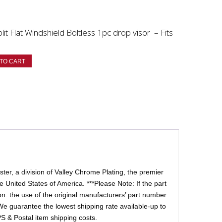
 Flat Windshield Boltless 1pc drop visor – Fits
TO CART
er, a division of Valley Chrome Plating, the premier
 United States of America. ***Please Note: If the part
tion: the use of the original manufacturers’ part number
We guarantee the lowest shipping rate available-up to
S & Postal item shipping costs.