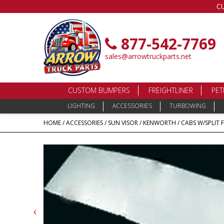
C
877-542-7769
sales@arrowtruckparts.net
CUSTOM BUMPERS
FREIGHTLINER
PET
LIGHTING
ACCESSORIES
TURBOWING
HOME
/
ACCESSORIES
/
SUN VISOR
/
KENWORTH
/
CABS W/SPLIT 