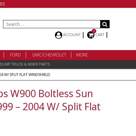
ES
Search
for:
0
ACCOUNT
CART
FORD
GMC/CHEVROLET
MORE
 DUMP TRUCK & MIXER PARTS
04 W/ SPLIT FLAT WINDSHIELD
s W900 Boltless Sun
1999 – 2004 W/ Split Flat