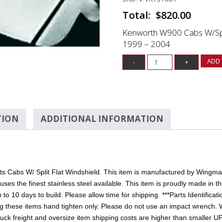
$
820.00
Kenworth W900 Cabs W/Split
1999 – 2004
ADD 
TION
ADDITIONAL INFORMATION
 Cabs W/ Split Flat Windshield. This item is manufactured by Wingmast
 the finest stainless steel available. This item is proudly made in the
up to 10 days to build. Please allow time for shipping. ***Parts Identifica
ng these items hand tighten only. Please do not use an impact wrench. 
uck freight and oversize item shipping costs are higher than smaller UP