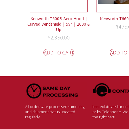
Kenworth T600B Aero Hood |
Kenworth T660 
Curved Windshield | 59″ | 2000 &
$
475.
Up
$
2,350.00
ADD TO CART
ADD TO
All orders are processed same day,
Immediate assitance b
and shipment status updated
or by Telephone. We w
regularly.
the right part!