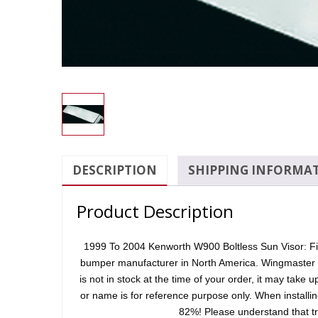
DESCRIPTION
SHIPPING INFORMA
Product Description
1999 To 2004 Kenworth W900 Boltless Sun Visor: Fits
bumper manufacturer in North America. Wingmaster uses
is not in stock at the time of your order, it may take 
or name is for reference purpose only. When installi
82%! Please understand that tr