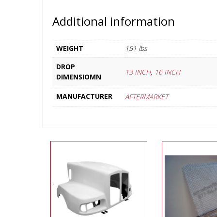
Additional information
WEIGHT
151 lbs
DROP
,
13 INCH
16 INCH
DIMENSIOMN
MANUFACTURER
AFTERMARKET