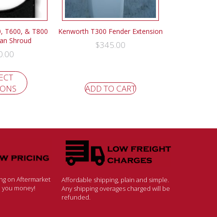
, T600, & T800
Kenworth T300 Fender Extension
Fan Shroud
$
345.00
0.00
ECT
IONS
ADD TO CART
ing on Aftermarket
Affordable shipping, plain and simple.
ve you money!
Any shipping overages charged will be
refunded.