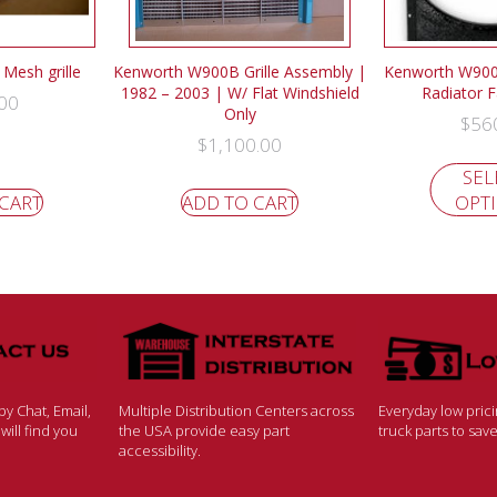
Mesh grille
Kenworth W900B Grille Assembly |
Kenworth W900
1982 – 2003 | W/ Flat Windshield
Radiator 
00
Only
$
56
$
1,100.00
SEL
 CART
ADD TO CART
OPT
y Chat, Email,
Multiple Distribution Centers across
Everyday low pric
ill find you
the USA provide easy part
truck parts to sa
accessibility.