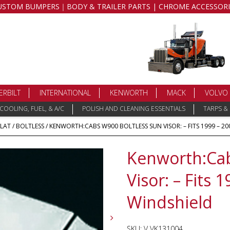
USTOM BUMPERS｜BODY & TRAILER PARTS | CHROME ACCESSORI
ERBILT
INTERNATIONAL
KENWORTH
MACK
VOLVO
COOLING, FUEL, & A/C
POLISH AND CLEANING ESSENTIALS
TARPS &
FLAT
/
BOLTLESS
/ KENWORTH:CABS W900 BOLTLESS SUN VISOR: – FITS 1999 – 20
Kenworth:Cab
Visor: – Fits 
Windshield
SKU:
V VK131004